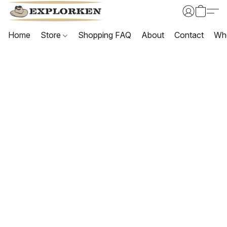
Home
Store
Shopping FAQ
About
Contact
Wh