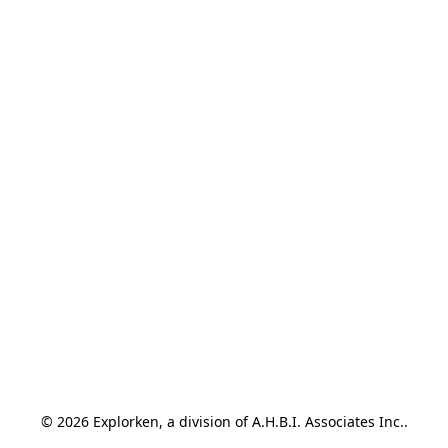
© 2026 Explorken, a division of A.H.B.I. Associates Inc..