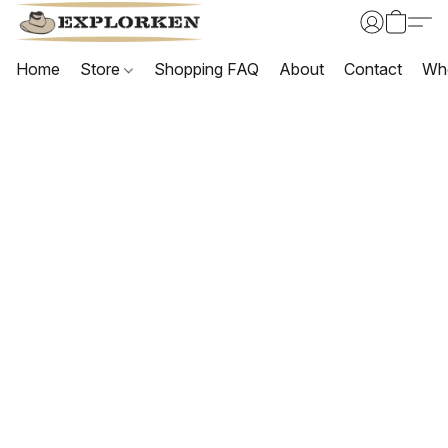
Home
Store
Shopping FAQ
About
Contact
Wh