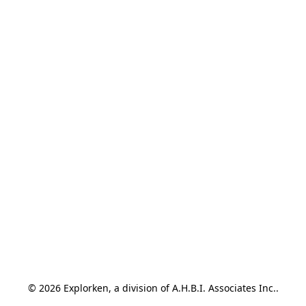
© 2026 Explorken, a division of A.H.B.I. Associates Inc..