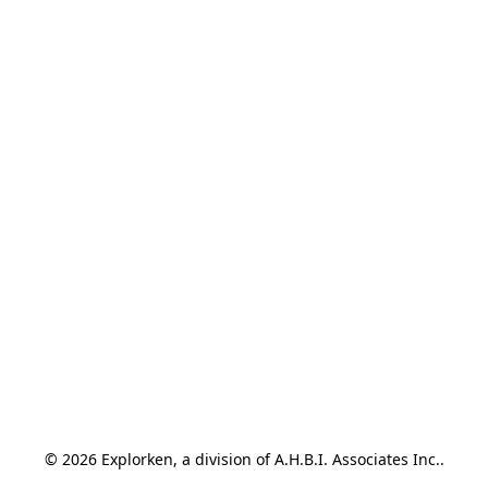
© 2026 Explorken, a division of A.H.B.I. Associates Inc..