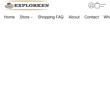
Home
Store
Shopping FAQ
About
Contact
Wh