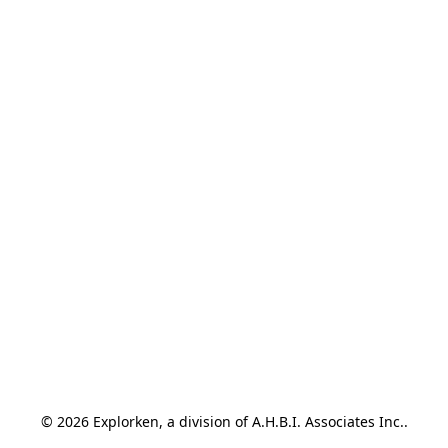
© 2026 Explorken, a division of A.H.B.I. Associates Inc..