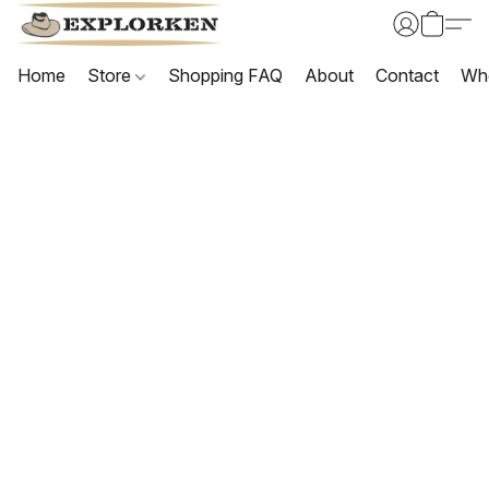
Home
Store
Shopping FAQ
About
Contact
Wh