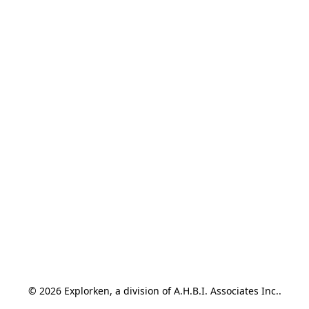
© 2026 Explorken, a division of A.H.B.I. Associates Inc..