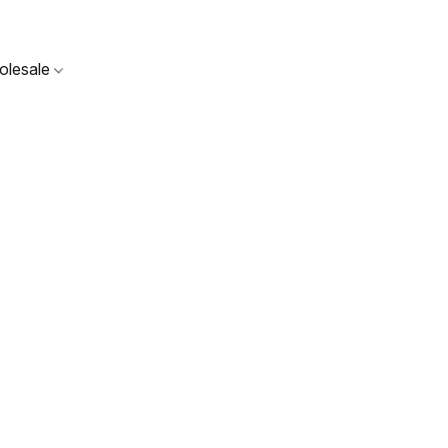
olesale