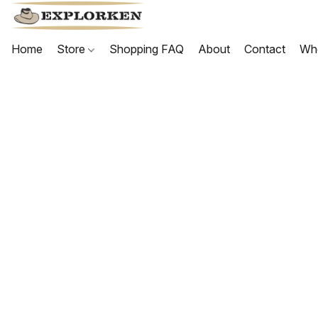
Home
Store
Shopping FAQ
About
Contact
Wh